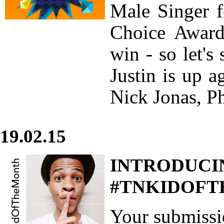
Male Singer f
Choice Award
win - so let's
Justin is up 
Nick Jonas, Ph
19.02.15
INTRODUCI
#TNKIDOFTH
Your submiss