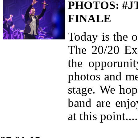
PHOTOS: #J
FINALE
Today is the 
The 20/20 Exp
the opporuni
photos and me
stage. We hop
band are enjo
at this point....