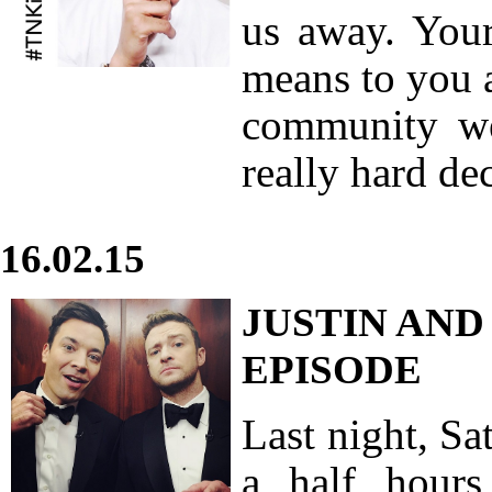
us away. Your
means to you 
community we
really hard de
16.02.15
JUSTIN AND
EPISODE
Last night, S
a half hour