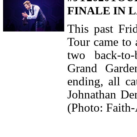
FINALE IN 
This past Fri
Tour came to 
two back-to
Grand Garden
ending, all c
Johnathan De
(Photo: Faith