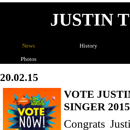
JUSTIN 
News
History
Photos
20.02.15
VOTE JUSTI
SINGER 2015
Congrats Just