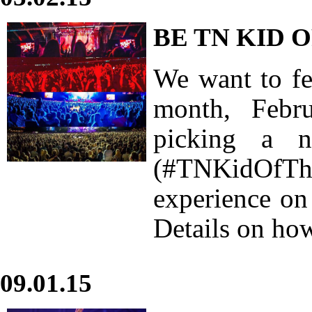
BE TN KID 
We want to fea
month, Febr
picking a
(#TNKidOfThe
experience on
Details on how
09.01.15