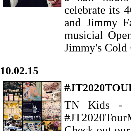
celebrate its 
and Jimmy Fal
musicial Ope
Jimmy's Cold 
10.02.15
#JT2020TO
TN Kids - 
#JT2020TourM
Check out our 