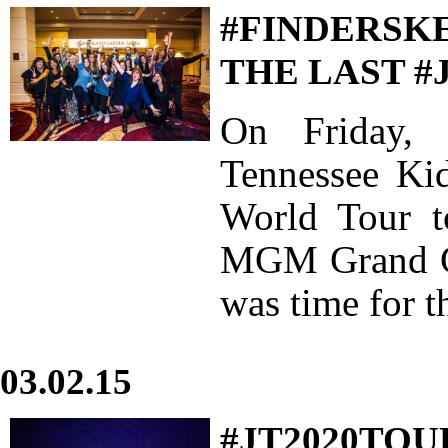
#FINDERSKE
THE LAST #
On Friday, 
Tennessee Ki
World Tour to
MGM Grand Ga
was time for t
03.02.15
#JT2020TOU