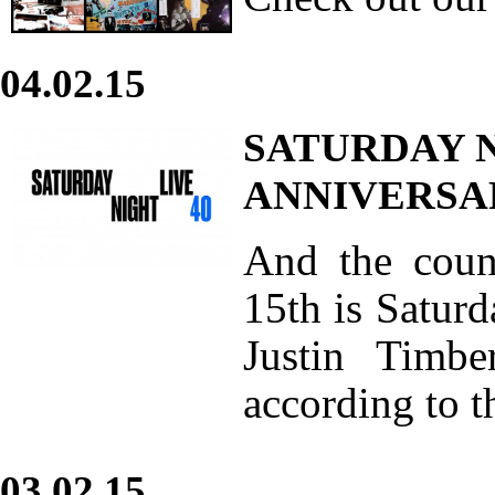
04.02.15
SATURDAY N
ANNIVERSA
And the coun
15th is Saturd
Justin Timbe
according to t
03.02.15