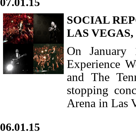
07.01.15
SOCIAL REP
LAS VEGAS,
On January 
Experience Wo
and The Ten
stopping con
Arena in Las 
06.01.15