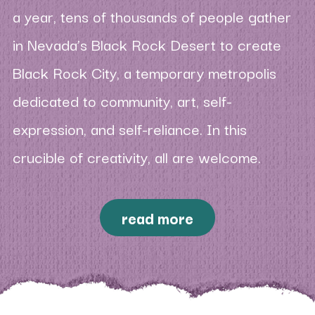
a year, tens of thousands of people gather
in Nevada’s Black Rock Desert to create
Black Rock City, a temporary metropolis
dedicated to community, art, self-
expression, and self-reliance. In this
crucible of creativity, all are welcome.
read more