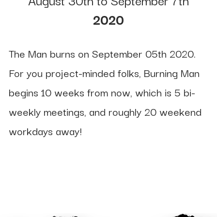
2020
The Man burns on September 05th 2020.
For you project-minded folks, Burning Man
begins 10 weeks from now, which is 5 bi-
weekly meetings, and roughly 20 weekend
workdays away!