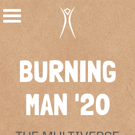
BURNING
MAN '20
THE MULTIVERSE