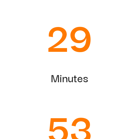
29
Minutes
50