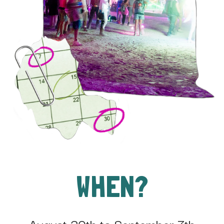
WHEN?
August 30th to September 7th