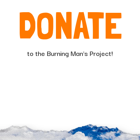
DONATE
to the Burning Man's Project!