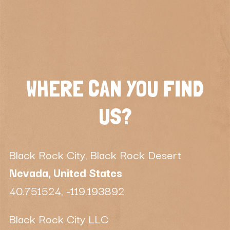
WHERE CAN YOU FIND
US?
Black Rock City, Black Rock Desert
Nevada, United States
40.751524, -119.193892
Black Rock City LLC