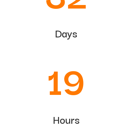
Days
19
Hours