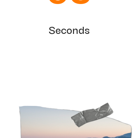
Seconds