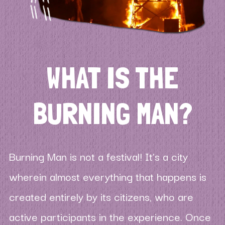
WHAT IS THE
BURNING MAN?
Burning Man is not a festival! It’s a city
wherein almost everything that happens is
created entirely by its citizens, who are
active participants in the experience. Once