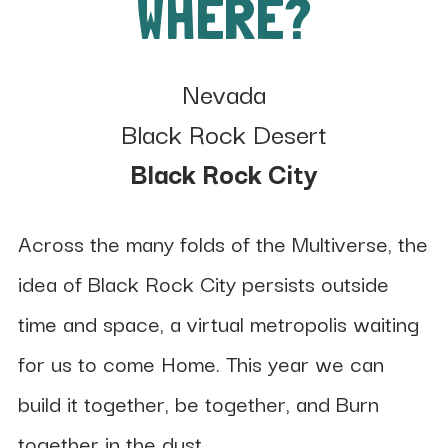
WHERE?
Nevada
Black Rock Desert
Black Rock City
Across the many folds of the Multiverse, the
idea of Black Rock City persists outside
time and space, a virtual metropolis waiting
for us to come Home. This year we can
build it together, be together, and Burn
together in the dust.