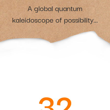
A global quantum
kaleidoscope of possibility...
32