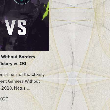
Without Borders
ictory vs OG
emi-finals of the charity
ent Gamers Without
2020, Natus ...
2020