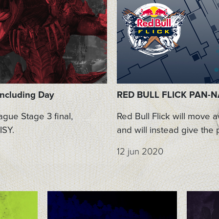
oncluding Day
RED BULL FLICK PAN-NA
gue Stage 3 final,
Red Bull Flick will move 
ISY.
and will instead give the 
12 jun 2020