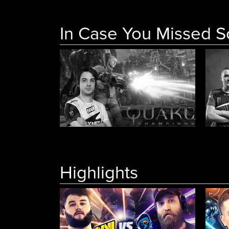
In Case You Missed 
Highlights