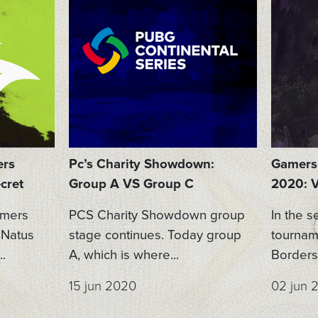
ers
Pc’s Charity Showdown:
Gamers 
cret
Group A VS Group C
2020: V
amers
PCS Charity Showdown group
In the s
 Natus
stage continues. Today group
tournam
.
A, which is where...
Borders 
15 jun 2020
02 jun 