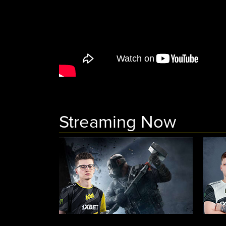
Streaming Now