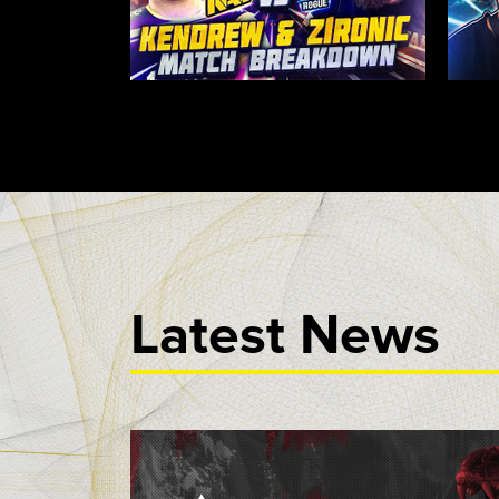
Latest News