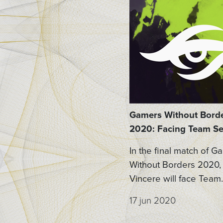
Gamers Without Bord
2020: Facing Team Se
In the final match of G
Without Borders 2020,
Vincere will face Team..
17 jun 2020