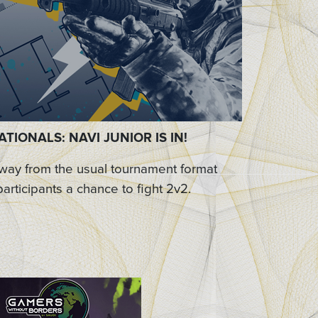
TIONALS: NAVI JUNIOR IS IN!
away from the usual tournament format
participants a chance to fight 2v2.