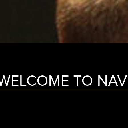
WELCOME TO NAV