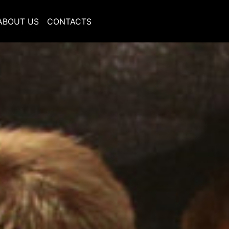
ABOUT US
CONTACTS