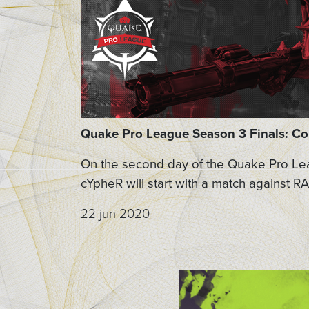
Quake Pro League Season 3 Finals: C
On the second day of the Quake Pro Lea
cYpheR will start with a match against RA
22 jun 2020