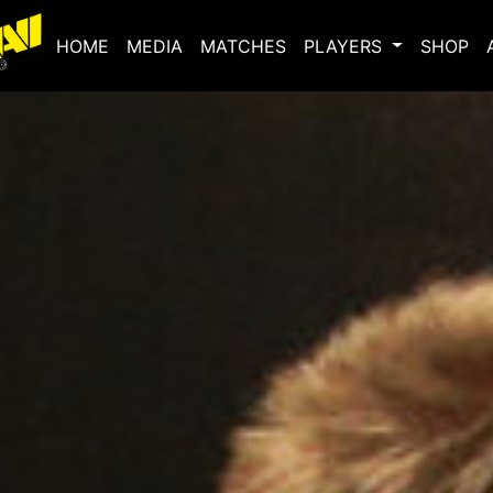
(current)
HOME
MEDIA
MATCHES
PLAYERS
SHOP