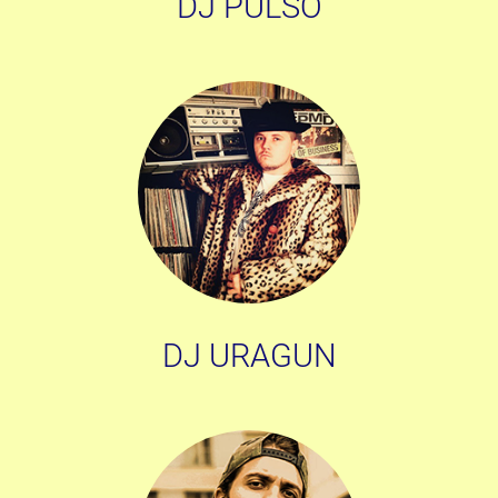
DJ PULSO
DJ URAGUN