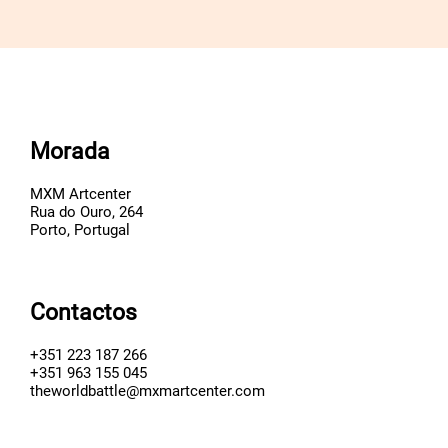
Morada
MXM Artcenter
Rua do Ouro, 264
Porto, Portugal
Contactos
+351 223 187 266
+351 963 155 045
theworldbattle@mxmartcenter.com