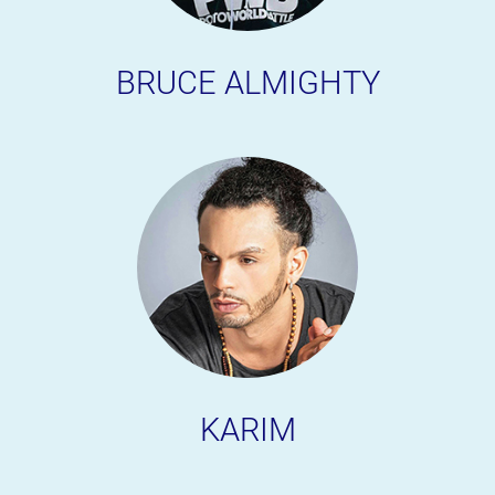
BRUCE ALMIGHTY
KARIM