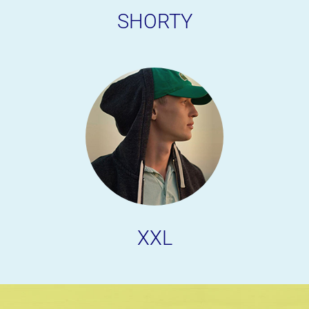
SHORTY
XXL