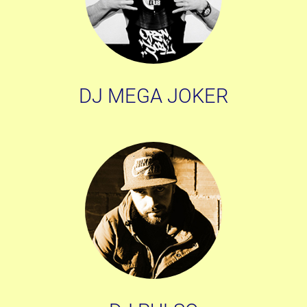
DJ MEGA JOKER