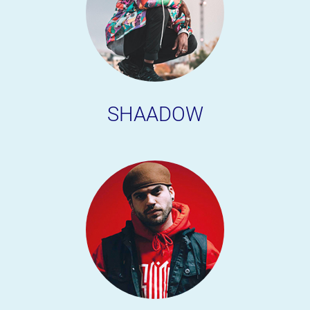
SHAADOW