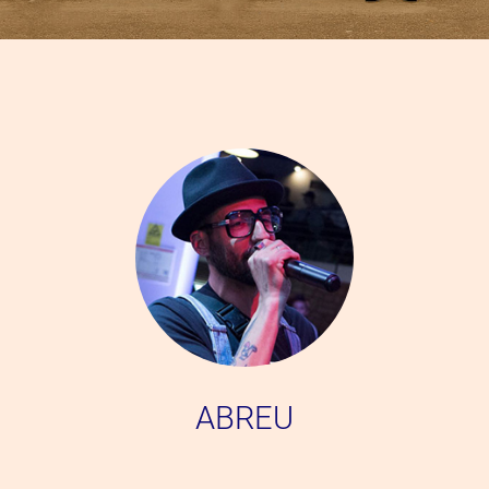
ABREU