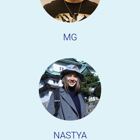
MG
NASTYA