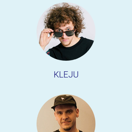
KLEJU