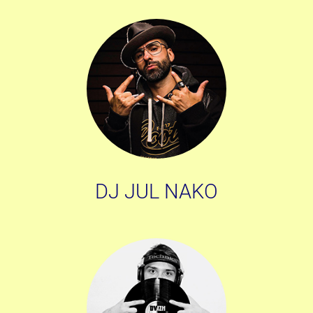
DJ JUL NAKO