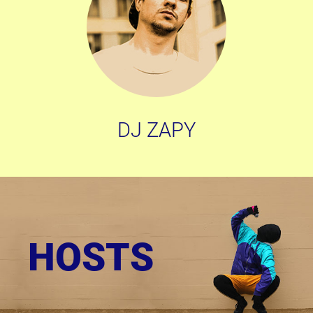
DJ ZAPY
HOSTS