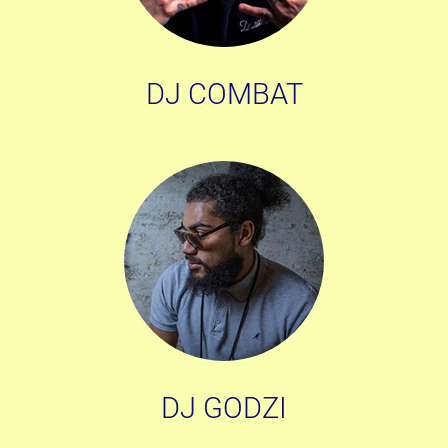
DJ COMBAT
DJ GODZI