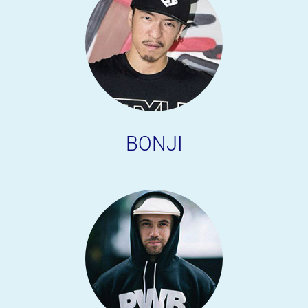
BONJI