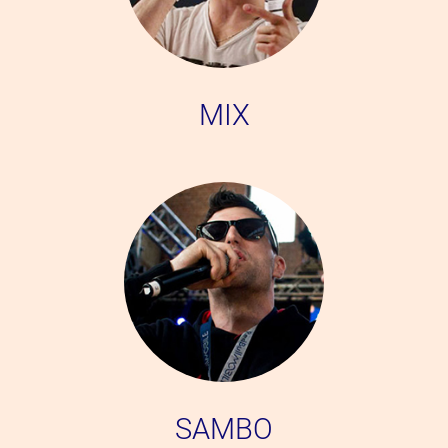
MIX
SAMBO