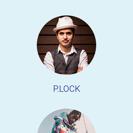
P.LOCK