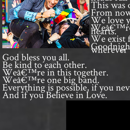
This was o
From now 
We love y
Weâ€™re gr
hearts.
We exist 
Goodnight
wherever 
God bless you all.
Be kind to each other.
Weâ€™re in this together.
Weâ€™re one big band.
Everything is possible, if you nev
And if you Believe in Love.