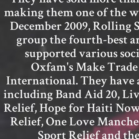
making them one of the wor
December 2009, Rolling S
group the fourth-best ar
supported various socia
Oxfam's Make Trade
International. They have 
including Band Aid 20, Liv
Relief, Hope for Haiti No
Relief, One Love Manches
Sport Relief and th