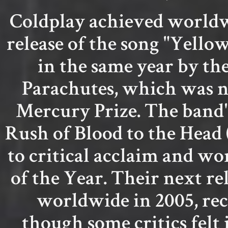
Coldplay achieved world
release of the song "Yello
in the same year by th
Parachutes, which was n
Mercury Prize. The band'
Rush of Blood to the Head 
to critical acclaim and 
of the Year. Their next re
worldwide in 2005, rec
though some critics felt i