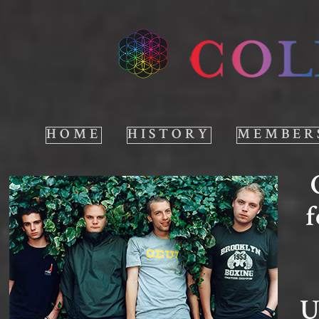
HOME
HISTORY
MEMBER
f
U