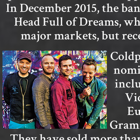
In December 2015, the ban
Head Full of Dreams, wh
major markets, but rec
Coldp
nomi
incl
Vi
Eu
Gramm
They have sold more than