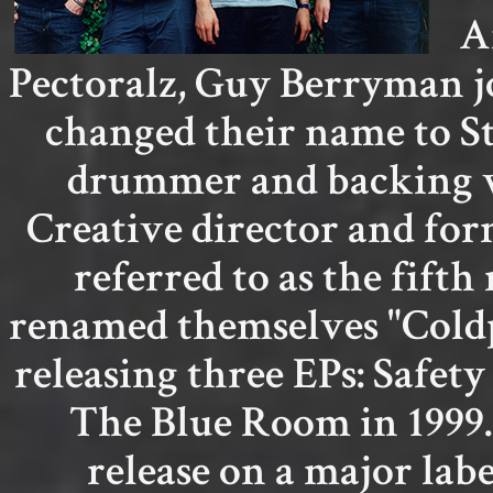
A
Pectoralz, Guy Berryman jo
changed their name to S
drummer and backing vo
Creative director and fo
referred to as the fif
renamed themselves "Coldp
releasing three EPs: Safety
The Blue Room in 1999.
release on a major labe