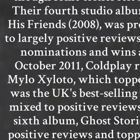
Their fourth studio albu
His Friends (2008), was p
to largely positive revie
nominations and wins 
October 2011, Coldplay r
Mylo Xyloto, which topped
was the UK's best-selling
mixed to positive reviews
sixth album, Ghost Stori
positive reviews and topp