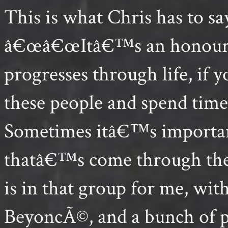
This is what Chris has to sa
â€œâ€œItâ€™s an honour to
progresses through life, if 
these people and spend tim
Sometimes itâ€™s importan
thatâ€™s come through them
is in that group for me, w
BeyoncÃ©, and a bunch of p