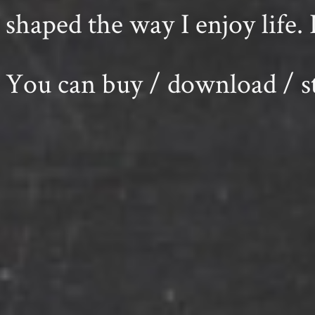
shaped the way I enjoy life. 
You can buy / download /