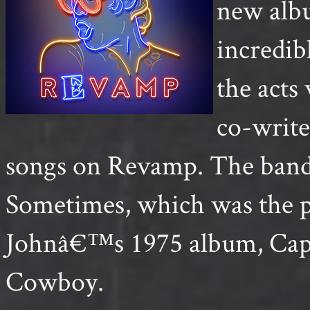
new alb
incredib
the act
co-writ
songs on Revamp. The band 
Sometimes, which was the p
Johnâ€™s 1975 album, Capt
Cowboy.