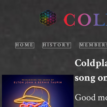
HOME
HISTORY
MEMBER
Coldpl
song o
Good mor