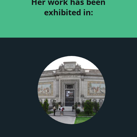
Her work has been
exhibited in: