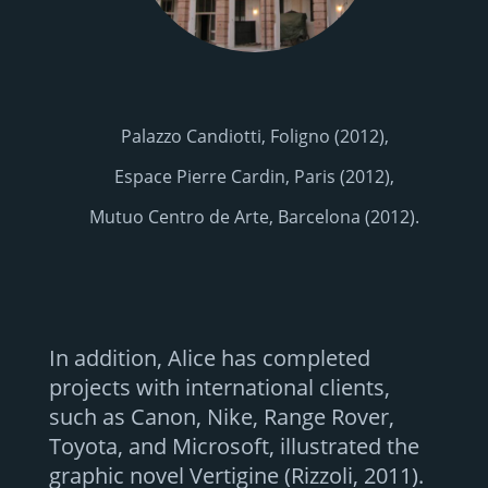
Palazzo Candiotti, Foligno (2012),
Espace Pierre Cardin, Paris (2012),
Mutuo Centro de Arte, Barcelona (2012).
In addition, Alice has completed
projects with international clients,
such as Canon, Nike, Range Rover,
Toyota, and Microsoft, illustrated the
graphic novel Vertigine (Rizzoli, 2011).