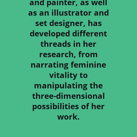
and painter, as well
as an illustrator and
set designer, has
developed different
threads in her
research, from
narrating feminine
vitality to
manipulating the
three-dimensional
possibilities of her
work.