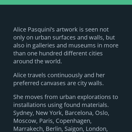
Alice Pasquini’s artwork is seen not
only on urban surfaces and walls, but
also in galleries and museums in more
than one hundred different cities
around the world.
Alice travels continuously and her
preferred canvases are city walls.
She moves from urban explorations to
installations using found materials.
Sydney, New York, Barcelona, Oslo,
Moscow, Paris, Copenhagen,
Marrakech, Berlin, Saigon, London,