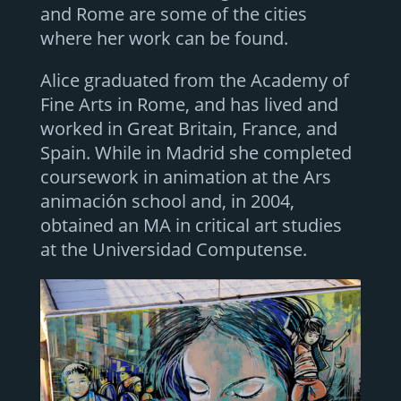
and Rome are some of the cities
where her work can be found.
Alice graduated from the Academy of
Fine Arts in Rome, and has lived and
worked in Great Britain, France, and
Spain. While in Madrid she completed
coursework in animation at the Ars
animación school and, in 2004,
obtained an MA in critical art studies
at the Universidad Computense.