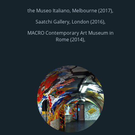
the Museo Italiano, Melbourne (2017),
Saatchi Gallery, London (2016),
MACRO Contemporary Art Museum in
Rome (2014),