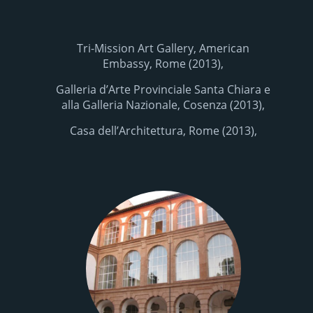
Tri-Mission Art Gallery, American
Embassy, Rome (2013),
Galleria d’Arte Provinciale Santa Chiara e
alla Galleria Nazionale, Cosenza (2013),
Casa dell’Architettura, Rome (2013),