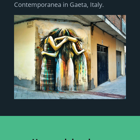
Contemporanea in Gaeta, Italy.