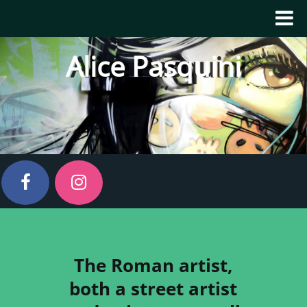
Alice Pasquini
The Roman artist,
both a street artist