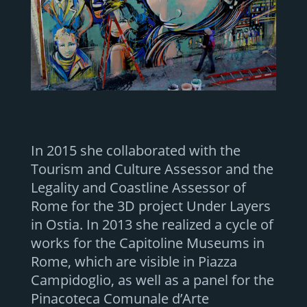
In 2015 she collaborated with the
Tourism and Culture Assessor and the
Legality and Coastline Assessor of
Rome for the 3D project Under Layers
in Ostia. In 2013 she realized a cycle of
works for the Capitoline Museums in
Rome, which are visible in Piazza
Campidoglio, as well as a panel for the
Pinacoteca Comunale d’Arte