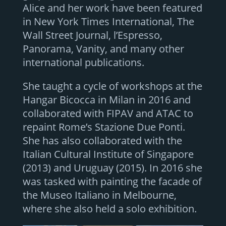
Alice and her work have been featured
in New York Times International, The
Wall Street Journal, l’Espresso,
Panorama, Vanity, and many other
international publications.
She taught a cycle of workshops at the
Hangar Bicocca in Milan in 2016 and
collaborated with FIPAV and ATAC to
repaint Rome’s Stazione Due Ponti.
She has also collaborated with the
Italian Cultural Institute of Singapore
(2013) and Uruguay (2015). In 2016 she
was tasked with painting the facade of
the Museo Italiano in Melbourne,
where she also held a solo exhibition.