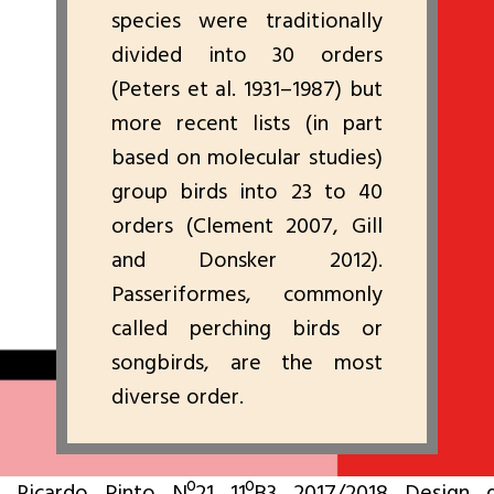
species were traditionally
divided into 30 orders
(Peters et al. 1931–1987) but
more recent lists (in part
based on molecular studies)
group birds into 23 to 40
orders (Clement 2007, Gill
and Donsker 2012).
Passeriformes, commonly
called perching birds or
songbirds, are the most
diverse order.
Ricardo Pinto Nº21 11ºB3 2017/2018 Design 