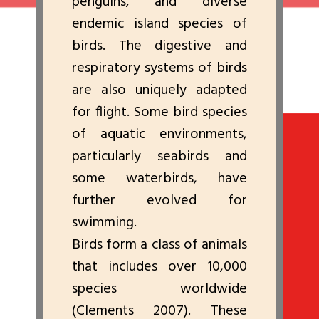
penguins, and diverse
endemic island species of
birds. The digestive and
respiratory systems of birds
are also uniquely adapted
for flight. Some bird species
of aquatic environments,
particularly seabirds and
some waterbirds, have
further evolved for
swimming.
Birds form a class of animals
that includes over 10,000
species worldwide
(Clements 2007). These