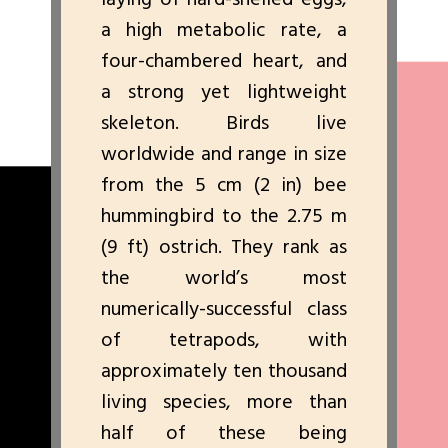
a high metabolic rate, a
four-chambered heart, and
a strong yet lightweight
skeleton. Birds live
worldwide and range in size
from the 5 cm (2 in) bee
hummingbird to the 2.75 m
(9 ft) ostrich. They rank as
the world’s most
numerically-successful class
of tetrapods, with
approximately ten thousand
living species, more than
half of these being