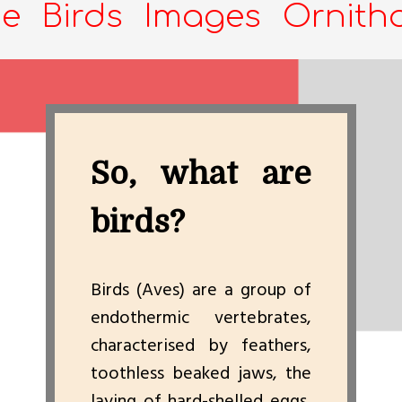
e
Birds
Images
Ornith
So, what are
birds?
Birds (Aves) are a group of
endothermic vertebrates,
characterised by feathers,
toothless beaked jaws, the
laying of hard-shelled eggs,