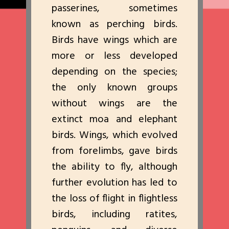
passerines, sometimes
known as perching birds.
Birds have wings which are
more or less developed
depending on the species;
the only known groups
without wings are the
extinct moa and elephant
birds. Wings, which evolved
from forelimbs, gave birds
the ability to fly, although
further evolution has led to
the loss of flight in flightless
birds, including ratites,