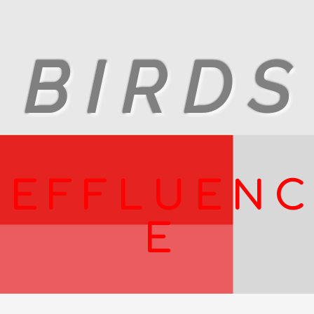
B I R D S
E F F L U E N C
E