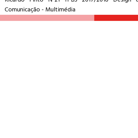
Comunicação - Multimédia