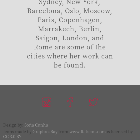
Sydney, New York,
Barcelona, Oslo, Moscow,
Paris, Copenhagen,
Marrakech, Berlin,
Saigon, London, and
Rome are some of the
cities where her work can
be found.
Design by:
Sofia Cunha
Icons made by
GraphicsBay
from
www.flaticon.com
is licensed by
CC 3.0 BY