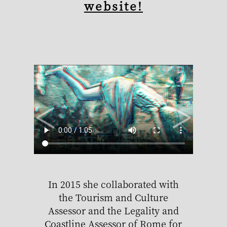
website!
<
>
In 2015 she collaborated with
Alice
the Tourism and Culture
Ita
Assessor and the Legality and
Coastline Assessor of Rome for