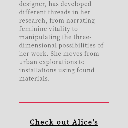
designer, has developed
different threads in her
research, from narrating
feminine vitality to
manipulating the three-
dimensional possibilities of
her work. She moves from
urban explorations to
installations using found
materials.
Check out Alice's