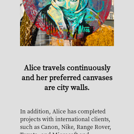
Alice travels continuously
and her preferred canvases
are city walls.
In addition, Alice has completed
projects with international clients,
such as Canon, Nike, Range Rover,