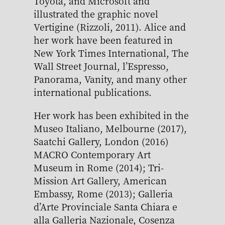
Toyota, and Microsoft and
illustrated the graphic novel
Vertigine (Rizzoli, 2011). Alice and
her work have been featured in
New York Times International, The
Wall Street Journal, l’Espresso,
Panorama, Vanity, and many other
international publications.
Her work has been exhibited in the
Museo Italiano, Melbourne (2017),
Saatchi Gallery, London (2016)
MACRO Contemporary Art
Museum in Rome (2014); Tri-
Mission Art Gallery, American
Embassy, Rome (2013); Galleria
d’Arte Provinciale Santa Chiara e
alla Galleria Nazionale, Cosenza