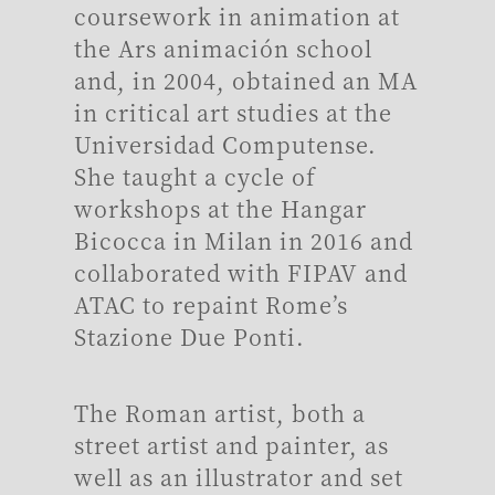
coursework in animation at
the Ars animación school
and, in 2004, obtained an MA
in critical art studies at the
Universidad Computense.
She taught a cycle of
workshops at the Hangar
Bicocca in Milan in 2016 and
collaborated with FIPAV and
ATAC to repaint Rome’s
Stazione Due Ponti.
The Roman artist, both a
street artist and painter, as
well as an illustrator and set