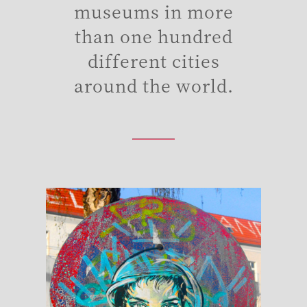
museums in more
than one hundred
different cities
around the world.