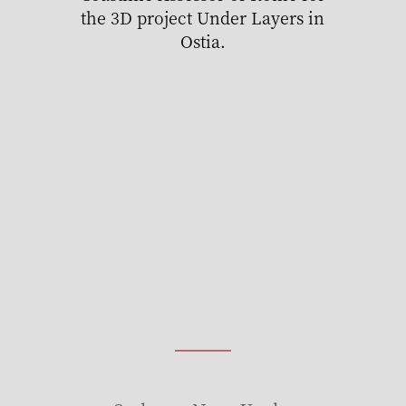
the 3D project Under Layers in
Ostia.