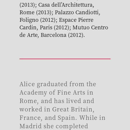
(2013); Casa dell’Architettura,
Rome (2013); Palazzo Candiotti,
Foligno (2012); Espace Pierre
Cardin, Paris (2012); Mutuo Centro
de Arte, Barcelona (2012).
Alice graduated from the
Academy of Fine Arts in
Rome, and has lived and
worked in Great Britain,
France, and Spain. While in
Madrid she completed