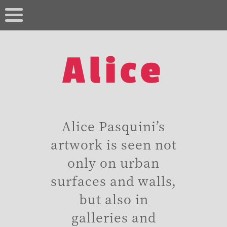
Alice
Alice Pasquini’s
artwork is seen not
only on urban
surfaces and walls,
but also in
galleries and