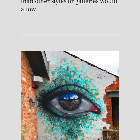
than other styles or galleries would
allow.