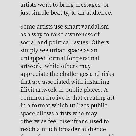
artists work to bring messages, or
just simple beauty, to an audience.
Some artists use smart vandalism
as a way to raise awareness of
social and political issues. Others
simply see urban space as an
untapped format for personal
artwork, while others may
appreciate the challenges and risks
that are associated with installing
illicit artwork in public places. A
common motive is that creating art
in a format which utilizes public
space allows artists who may
otherwise feel disenfranchised to
reach a much broader audience