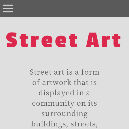
Street Art
Street art is a form
of artwork that is
displayed in a
community on its
surrounding
buildings, streets,