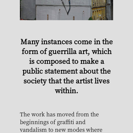
Many instances come in the
form of guerrilla art, which
is composed to make a
public statement about the
society that the artist lives
within.
The work has moved from the
beginnings of graffiti and
vandalism to new modes where