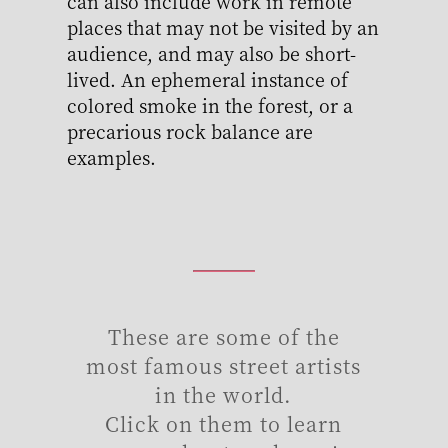
can also include work in remote
places that may not be visited by an
audience, and may also be short-
lived. An ephemeral instance of
colored smoke in the forest, or a
precarious rock balance are
examples.
These are some of the
most famous street artists
in the world.
Click on them to learn