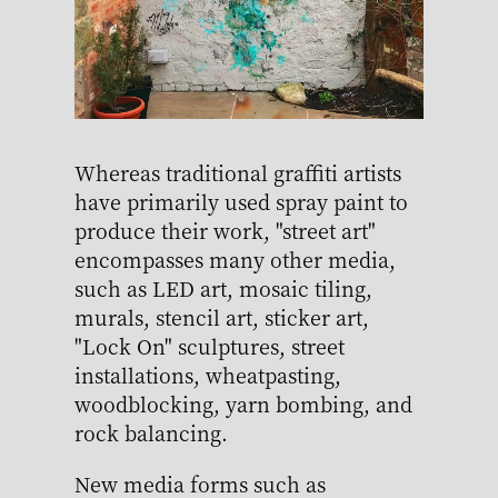
Whereas traditional graffiti artists
have primarily used spray paint to
produce their work, "street art"
encompasses many other media,
such as LED art, mosaic tiling,
murals, stencil art, sticker art,
"Lock On" sculptures, street
installations, wheatpasting,
woodblocking, yarn bombing, and
rock balancing.
New media forms such as