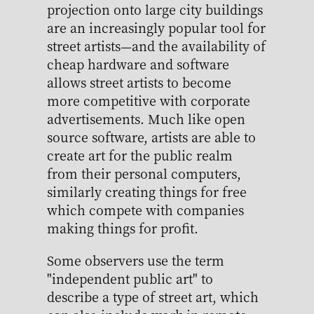
projection onto large city buildings
are an increasingly popular tool for
street artists—and the availability of
cheap hardware and software
allows street artists to become
more competitive with corporate
advertisements. Much like open
source software, artists are able to
create art for the public realm
from their personal computers,
similarly creating things for free
which compete with companies
making things for profit.
Some observers use the term
"independent public art" to
describe a type of street art, which