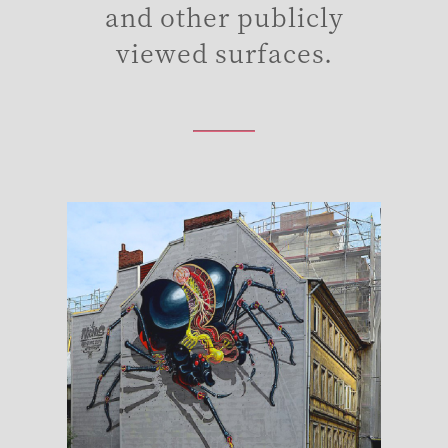
and other publicly
viewed surfaces.