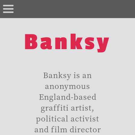
Banksy
Banksy is an
anonymous
England-based
graffiti artist,
political activist
and film director