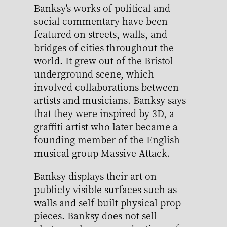
Banksy's works of political and
social commentary have been
featured on streets, walls, and
bridges of cities throughout the
world. It grew out of the Bristol
underground scene, which
involved collaborations between
artists and musicians. Banksy says
that they were inspired by 3D, a
graffiti artist who later became a
founding member of the English
musical group Massive Attack.
Banksy displays their art on
publicly visible surfaces such as
walls and self-built physical prop
pieces. Banksy does not sell