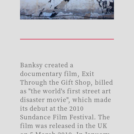
Banksy created a
documentary film, Exit
Through the Gift Shop, billed
as "the world's first street art
disaster movie", which made
its debut at the 2010
Sundance Film Festival. The
film was released in the UK