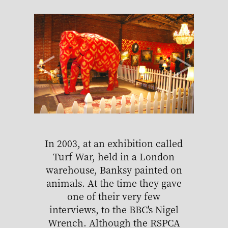
<
>
In 2003, at an exhibition called
Ban
Turf War, held in a London
Mon
warehouse, Banksy painted on
ad
animals. At the time they gave
det
one of their very few
shopp
interviews, to the BBC's Nigel
Wrench. Although the RSPCA