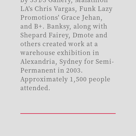
LA's Chris Vargas, Funk Lazy
Promotions' Grace Jehan,
and B+. Banksy, along with
Shepard Fairey, Dmote and
others created work at a
warehouse exhibition in
Alexandria, Sydney for Semi-
Permanent in 2003.
Approximately 1,500 people
attended.