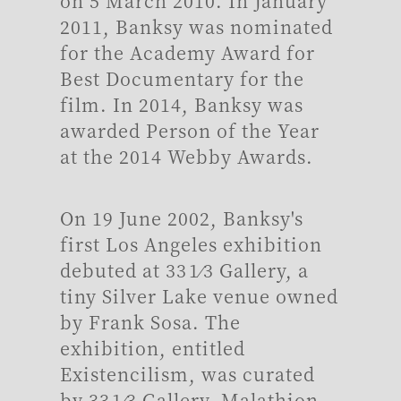
on 5 March 2010. In January
2011, Banksy was nominated
for the Academy Award for
Best Documentary for the
film. In 2014, Banksy was
awarded Person of the Year
at the 2014 Webby Awards.
On 19 June 2002, Banksy's
first Los Angeles exhibition
debuted at 33 1⁄3 Gallery, a
tiny Silver Lake venue owned
by Frank Sosa. The
exhibition, entitled
Existencilism, was curated
by 33 1⁄3 Gallery, Malathion