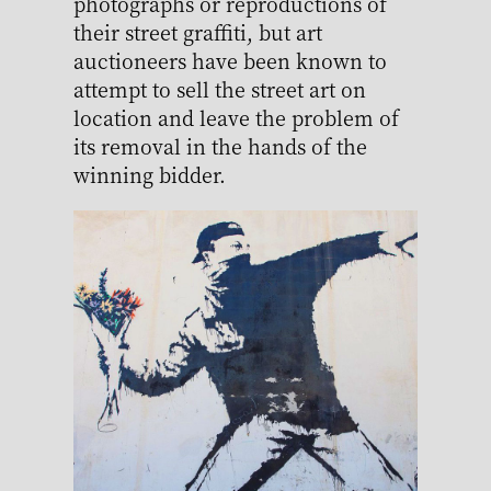
photographs or reproductions of
their street graffiti, but art
auctioneers have been known to
attempt to sell the street art on
location and leave the problem of
its removal in the hands of the
winning bidder.