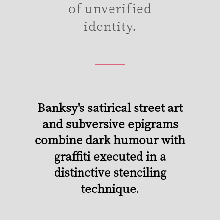
of unverified
identity.
Banksy's satirical street art
and subversive epigrams
combine dark humour with
graffiti executed in a
distinctive stenciling
technique.