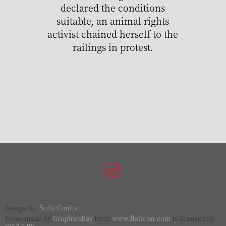
declared the conditions
suitable, an animal rights
activist chained herself to the
railings in protest.
Design by:
Sofia Cunha
Icons made by
GraphicsBay
from
www.flaticon.com
is licensed by